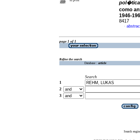
to print
pol�tic
como an
1946-19
8417
abstrac
·
page 1 of 1
Refine the search
Database :
article
Search
1
2
3
Search engin