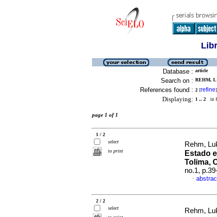
Lib
Database :
article
Search on :
REHM, LU
References found :
refine
2
[
]
Displaying:
1 .. 2
in f
page 1 of 1
1 / 2
select
Rehm, Lu
to print
Estado en
Tolima, 
no.1, p.3
abstrac
·
2 / 2
select
Rehm, Lu