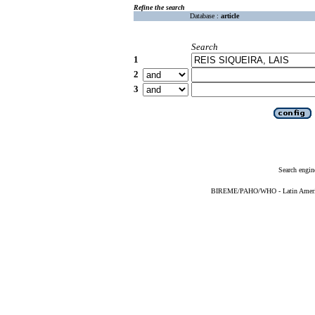
Refine the search
Database :
article
Search
1
2
3
Search engin
BIREME/PAHO/WHO - Latin American