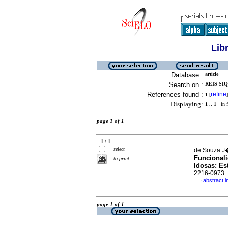
Lib
Database :
article
Search on :
REIS SIQ
References found :
refine
1
[
]
Displaying:
1 .. 1
in f
page 1 of 1
1 / 1
select
de Souza J�n
Funcionali
to print
Idosas: Es
2216-0973
abstract 
·
page 1 of 1