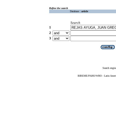
Refine the search
Database :
article
Search
1
2
3
Search engin
BIREME/PAHO/WHO - Latin American