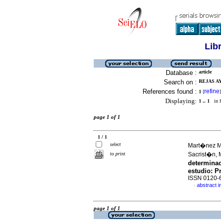
Lib
Database :
article
Search on :
REJAS A
References found :
refine
1
[
]
Displaying:
1 .. 1
in f
page 1 of 1
1 / 1
select
Mart�nez M
to print
Sacrist�n, 
determinac
estudio
:
P
ISSN 0120-
abstract i
·
page 1 of 1