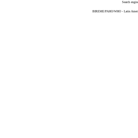
Search engin
BIREME/PAHO/WHO - Latin American