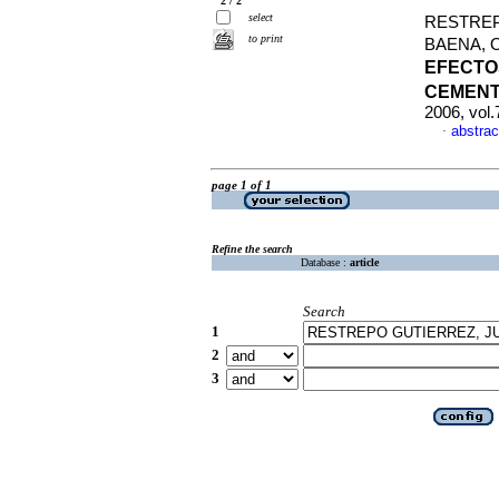
2 / 2
select
RESTREP
to print
BAENA, 
EFECTO
CEMEN
2006, vol
abstrac
·
page 1 of 1
Refine the search
Database :
article
Search
1
2
3