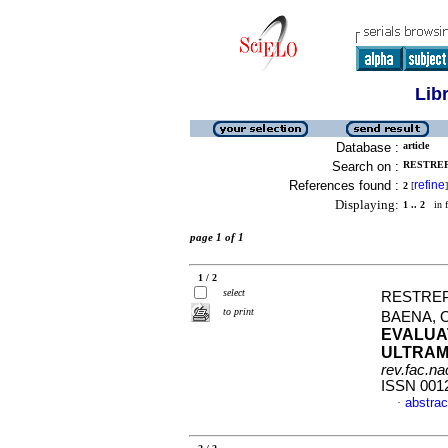
Lib
Database :
article
Search on :
RESTREP
References found :
refine
2
[
]
Displaying:
1 .. 2
in f
page 1 of 1
1 / 2
select
RESTREP
to print
BAENA, 
EVALUA
ULTRAM
rev.fac.n
ISSN 001
abstrac
·