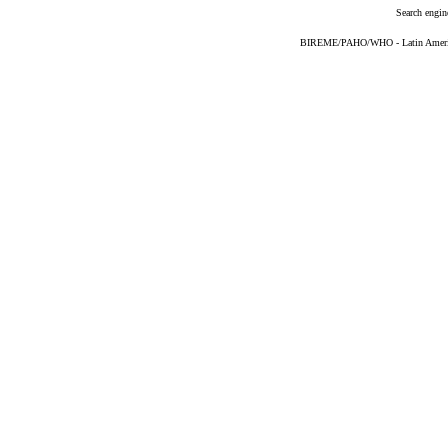
Search engin
BIREME/PAHO/WHO - Latin American