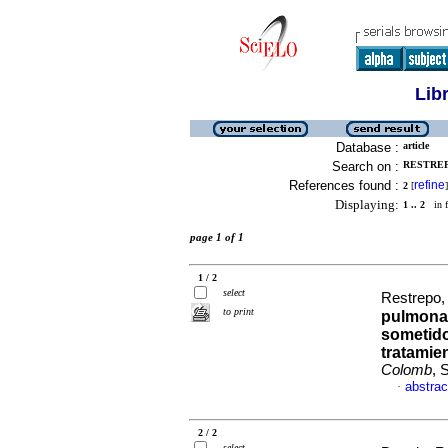
Lib
Database :
article
Search on :
RESTREP
References found :
refine
2
[
]
Displaying:
1 .. 2
in f
page 1 of 1
1 / 2
select
Restrepo,
to print
pulmonar
sometido
tratamie
Colomb
, 
abstrac
·
2 / 2
select