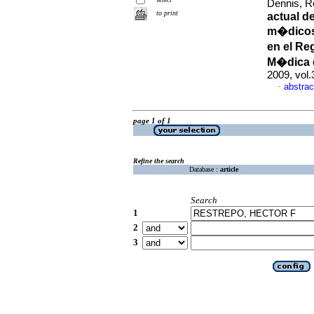
Dennis, Ro
to print
actual d
m�dicos
en el Re
M�dica 
2009, vol.
abstrac
·
page 1 of 1
Refine the search
Database :
article
Search
1
2
3