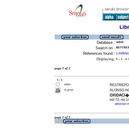
Lib
Database :
article
Search on :
RESTREP
References found :
refine
1
[
]
Displaying:
1 .. 1
in f
page 1 of 1
1 / 1
select
RESTREPO,
to print
ALONSO HO
OXIDACI
vol.72, no.
abstract i
·
page 1 of 1