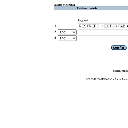
Refine the search
Database :
article
Search
1
2
3
Search engin
BIREME/PAHO/WHO - Latin American