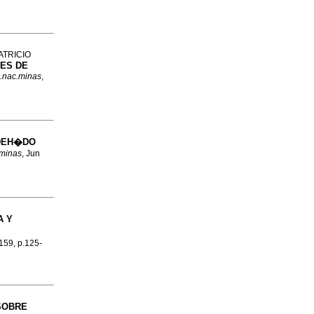
ATRICIO
ES DE
c.nac.minas
,
DEH�DO
.minas
, Jun
A Y
.159, p.125-
SOBRE