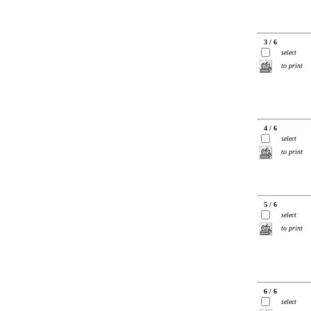
3 / 6
select
to print
4 / 6
select
to print
5 / 6
select
to print
6 / 6
select