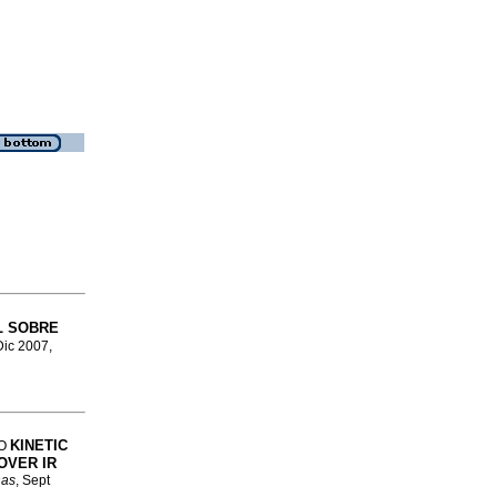
L SOBRE
Dic 2007,
KINETIC
IO
OVER IR
nas
, Sept