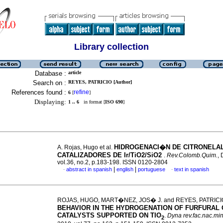
Library collection
Database :
article
Search on :
REYES, PATRICIO [Author]
References found :
refine
6
[
]
Displaying:
1 .. 6
in format [
ISO 690
]
HIDROGENACI�N DE CITRONELA
A. Rojas, Hugo et al.
CATALIZADORES DE Ir/TiO2/SiO2
.
Rev.Colomb.Quim.
, 
vol.36, no.2, p.183-198. ISSN 0120-2804
|
|
abstract in spanish
english
portuguese
text in spanish
·
·
ROJAS, HUGO, MART�NEZ, JOS� J. and REYES, PATRIC
BEHAVIOR IN THE HYDROGENATION OF FURFURAL 
CATALYSTS SUPPORTED ON TIO
.
Dyna rev.fac.nac.mi
2