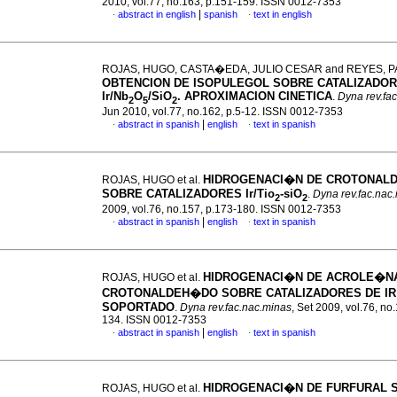
2010, vol.77, no.163, p.151-159. ISSN 0012-7353
|
abstract in english
spanish
text in english
·
·
ROJAS, HUGO, CASTA�EDA, JULIO CESAR and REYES, P
OBTENCION DE ISOPULEGOL SOBRE CATALIZADOR
Ir/Nb
O
/SiO
. APROXIMACION CINETICA
.
Dyna rev.fa
2
5
2
Jun 2010, vol.77, no.162, p.5-12. ISSN 0012-7353
|
abstract in spanish
english
text in spanish
·
·
HIDROGENACI�N DE CROTONAL
ROJAS, HUGO et al.
SOBRE CATALIZADORES Ir/Tio
-siO
.
Dyna rev.fac.nac
2
2
2009, vol.76, no.157, p.173-180. ISSN 0012-7353
|
abstract in spanish
english
text in spanish
·
·
HIDROGENACI�N DE ACROLE�N
ROJAS, HUGO et al.
CROTONALDEH�DO SOBRE CATALIZADORES DE IR
SOPORTADO
.
Dyna rev.fac.nac.minas
, Set 2009, vol.76, no
134. ISSN 0012-7353
|
abstract in spanish
english
text in spanish
·
·
HIDROGENACI�N DE FURFURAL 
ROJAS, HUGO et al.