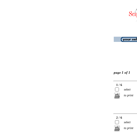
page 1 of 1
1 / 6
select
to print
2 / 6
select
to print