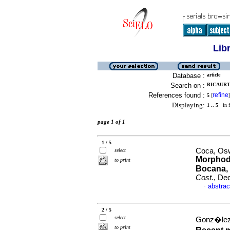
Lib
Database :
article
Search on :
RICAURT
References found :
refine
5
[
]
Displaying:
1 .. 5
in f
page 1 of 1
1 / 5
Coca, Osw
select
Morphody
to print
Bocana, 
Cost.
, De
abstrac
·
2 / 5
select
Gonz�lez-
to print