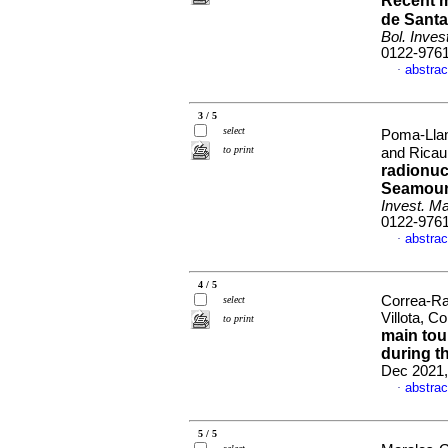
Recent 
de Santa
Bol. Inves
0122-976
abstrac
·
3 / 5
select
Poma-Llan
to print
and Ricau
radionuc
Seamount
Invest. Ma
0122-976
abstrac
·
4 / 5
Correa-Ra
select
Villota, 
to print
main tou
during t
Dec 2021,
abstrac
·
5 / 5