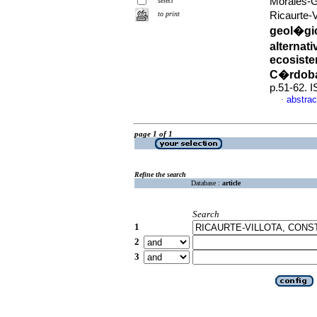
Morales-G
select
to print
Ricaurte-
geol�gic
alternat
ecosiste
C�rdoba
p.51-62. 
abstrac
·
page 1 of 1
Refine the search
Database :
article
Search
1
2
3