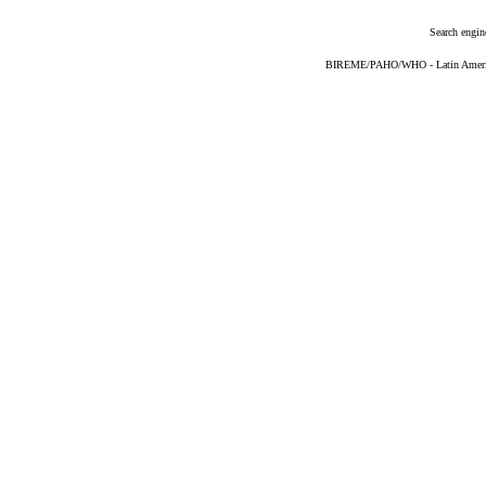
Search engin
BIREME/PAHO/WHO - Latin American