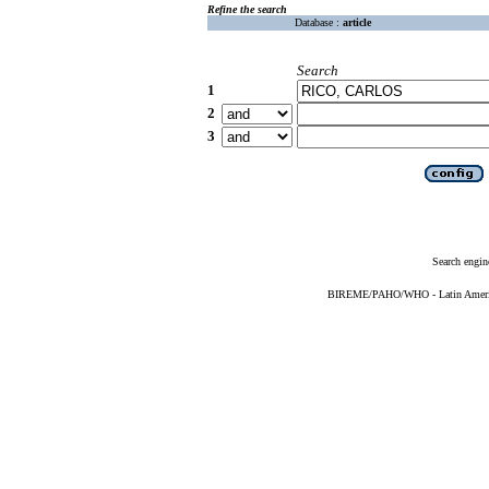
Refine the search
Database :
article
Search
1
2
3
Search engin
BIREME/PAHO/WHO - Latin American