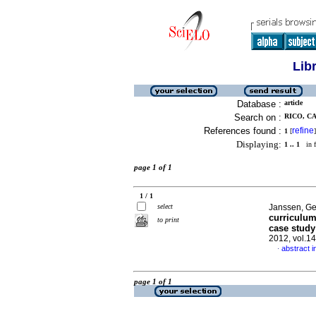
Lib
Database :
article
Search on :
RICO, CA
References found :
refine
1
[
]
Displaying:
1 .. 1
in f
page 1 of 1
1 / 1
select
Janssen, Ge
curriculum
to print
case study
2012, vol.1
abstract i
·
page 1 of 1