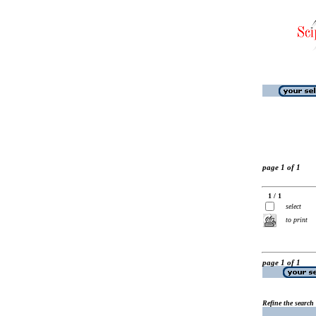
page 1 of 1
1 / 1
select
to print
page 1 of 1
Refine the search