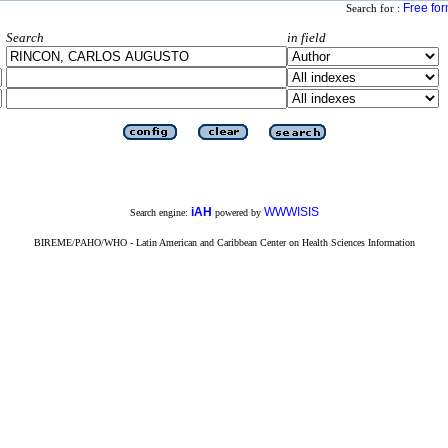
Free fo
Search for :
Search
in field
iAH
WWWISIS
Search engine:
powered by
BIREME/PAHO/WHO - Latin American and Caribbean Center on Health Sciences Information