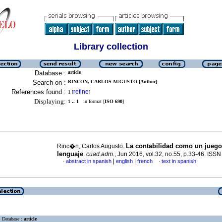
Library collection
Database :
article
Search on :
RINCON, CARLOS AUGUSTO [Author]
References found :
refine
1
[
]
Displaying:
1 .. 1
in format [
ISO 690
]
La contabilidad como un juego
Rinc�n, Carlos Augusto.
lenguaje
.
cuad.adm.
, Jun 2016, vol.32, no.55, p.33-46. ISS
|
|
abstract in spanish
english
french
text in spanish
·
·
Database :
article