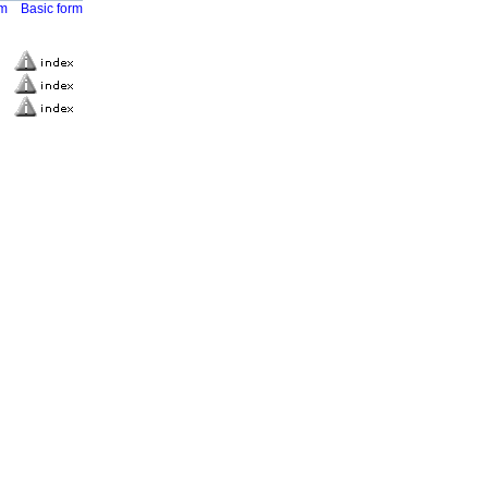
rm
Basic form