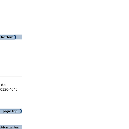
 de
N 0120-4645
Advanced form