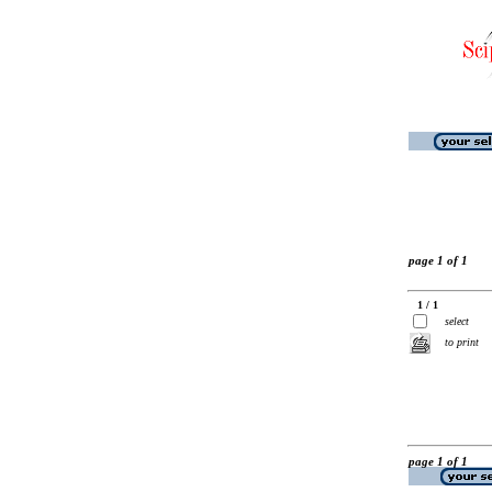
page 1 of 1
1 / 1
select
to print
page 1 of 1