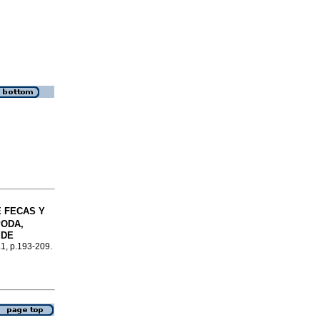
 FECAS Y
ODA,
 DE
.1, p.193-209.