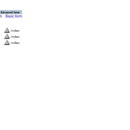
Advanced form
rm
Basic form