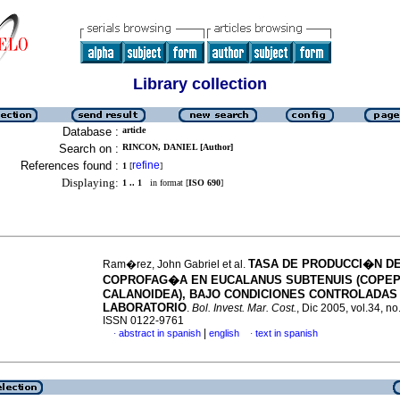
Library collection
Database :
article
Search on :
RINCON, DANIEL [Author]
References found :
refine
1
[
]
Displaying:
1 .. 1
in format [
ISO 690
]
TASA DE PRODUCCI�N DE
Ram�rez, John Gabriel et al.
COPROFAG�A EN EUCALANUS SUBTENUIS (COPEP
CALANOIDEA), BAJO CONDICIONES CONTROLADAS
LABORATORIO
.
Bol. Invest. Mar. Cost.
, Dic 2005, vol.34, no
ISSN 0122-9761
|
abstract in spanish
english
text in spanish
·
·