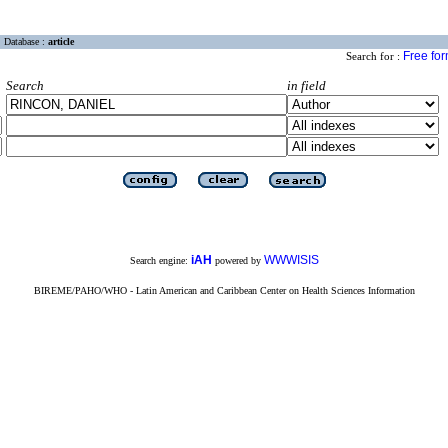
Database :
article
Free fo
Search for :
Search
in field
iAH
WWWISIS
Search engine:
powered by
BIREME/PAHO/WHO - Latin American and Caribbean Center on Health Sciences Information