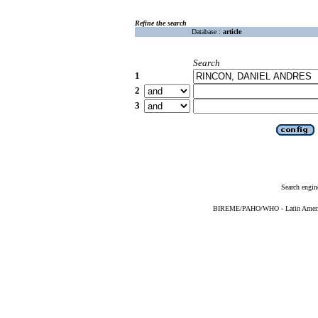
Refine the search
Database :
article
Search
1
2
3
Search engin
BIREME/PAHO/WHO - Latin American