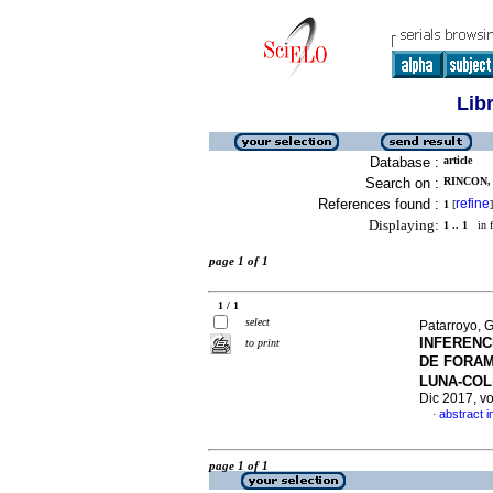
Lib
Database :
article
Search on :
RINCON, 
References found :
refine
1
[
]
Displaying:
1 .. 1
in f
page 1 of 1
1 / 1
select
Patarroyo, 
INFERENC
to print
DE FORAM
LUNA-COL
Dic 2017, v
abstract i
·
page 1 of 1