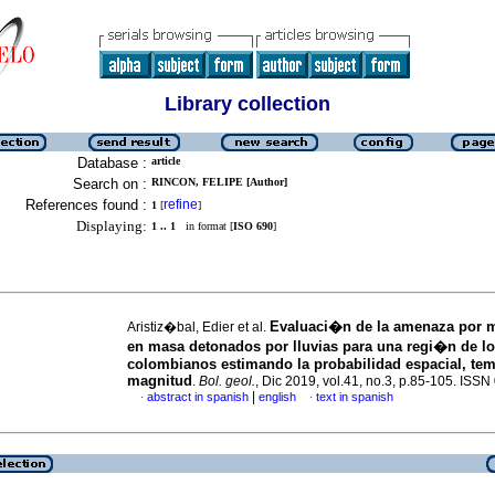
Library collection
Database :
article
Search on :
RINCON, FELIPE [Author]
References found :
refine
1
[
]
Displaying:
1 .. 1
in format [
ISO 690
]
Evaluaci�n de la amenaza por 
Aristiz�bal, Edier et al.
en masa detonados por lluvias para una regi�n de l
colombianos estimando la probabilidad espacial, tem
magnitud
.
Bol. geol.
, Dic 2019, vol.41, no.3, p.85-105. ISS
|
abstract in spanish
english
text in spanish
·
·