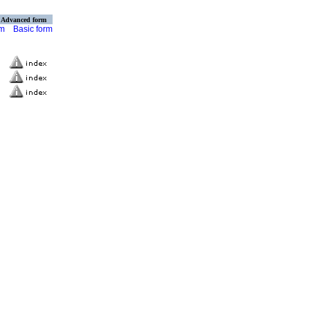
Advanced form
rm
Basic form