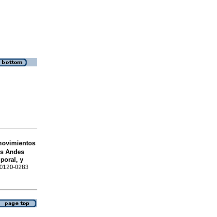
movimientos
os Andes
poral, y
N 0120-0283