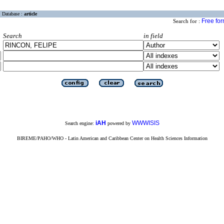
Database :
article
Free fo
Search for :
Search
in field
iAH
WWWISIS
Search engine:
powered by
BIREME/PAHO/WHO - Latin American and Caribbean Center on Health Sciences Information