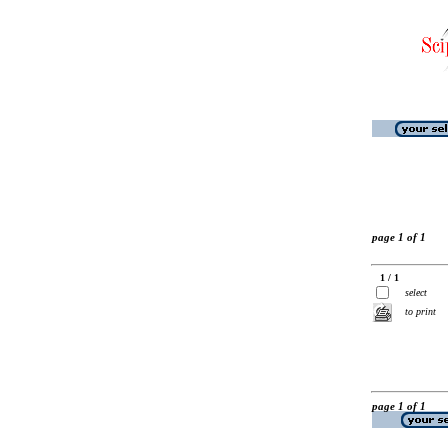
page 1 of 1
1 / 1
select
to print
page 1 of 1