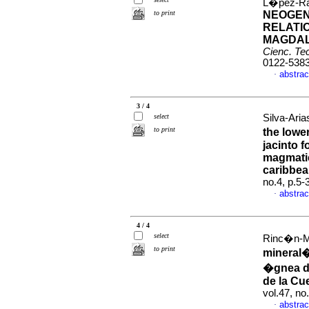
L�pez-Ra
to print
NEOGEN
RELATIO
MAGDAL
Cienc. Tec
0122-538
abstrac
·
3 / 4
select
Silva-Aria
to print
the lowe
jacinto f
magmatic
caribbe
no.4, p.5
abstrac
·
4 / 4
select
Rinc�n-Ma
to print
mineral�
�gnea de
de la Cu
vol.47, n
abstrac
·