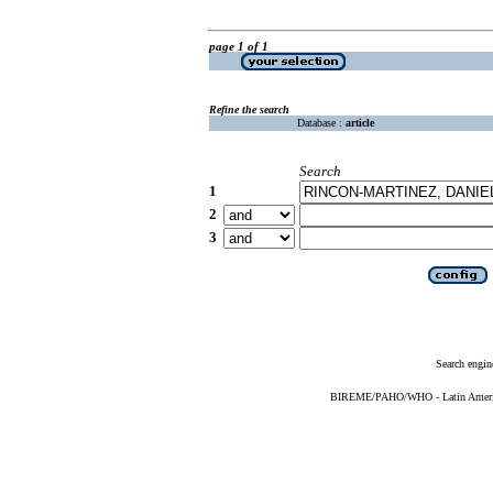
page 1 of 1
Refine the search
Database :
article
Search
1
2
3
Search engin
BIREME/PAHO/WHO - Latin American