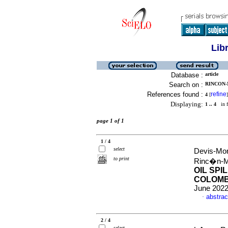
Lib
Database :
article
Search on :
RINCON-
References found :
refine
4
[
]
Displaying:
1 .. 4
in f
page 1 of 1
1 / 4
select
Devis-Mor
to print
Rinc�n-M
OIL SPI
COLOMB
June 2022
abstrac
·
2 / 4
select