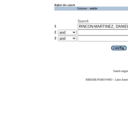
Refine the search
Database :
article
Search
1
2
3
Search engin
BIREME/PAHO/WHO - Latin American