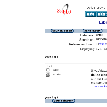
Lib
Database :
article
Search on :
RINCON-
References found :
refine
1
[
]
Displaying:
1 .. 1
in f
page 1 of 1
1 / 1
select
Silva-Arias, 
to print
de los cla
sur del Ci
bol.geol.
, A
abstract i
·
page 1 of 1