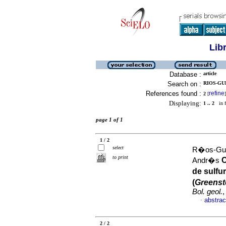
Lib
Database :
article
Search on :
RIOS-GU
References found :
refine
2
[
]
Displaying:
1 .. 2
in f
page 1 of 1
1 / 2
select
R�os-Guer
to print
C
Andr�s
de sulfu
(
Greenst
Bol. geol.
,
abstrac
·
2 / 2