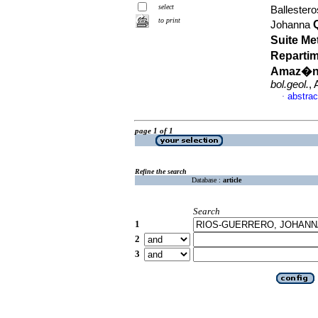
select
Ballester
to print
Johanna
Suite Me
Repartim
Amaz�nic
bol.geol.
,
abstrac
·
page 1 of 1
Refine the search
Database :
article
Search
1
2
3