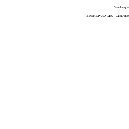
Search engin
BIREME/PAHO/WHO - Latin American