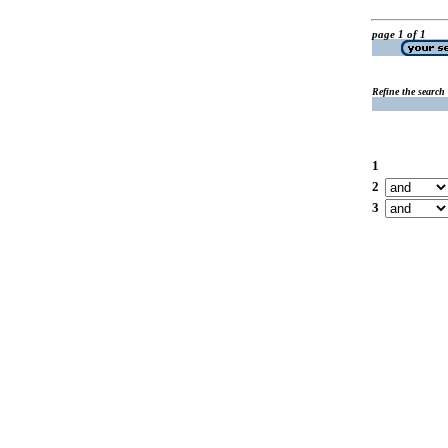
page 1 of 1
Refine the search
1
2
3