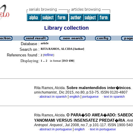
Library collection
Database :
article
Search on :
RITA RAMOS, ALCIDA [Author]
References found :
refine
2
[
]
Displaying:
1 .. 2
in format [
ISO 690
]
Sobre malentendidos inter�tnicos
Rita Ramos, Alcida.
.
univ.humanist.
, Dic 2015, no.80, p.53-75. ISSN 0120-4807
|
|
abstract in spanish
english
portuguese
text in spanish
·
·
O PARA�SO AMEA�ADO
: SABED
Rita Ramos, Alcida.
YANOMAMI VERSUS INSENSATEZ PREDAT�RIA
.
Ant
Antropol. Arqueol.
, Jul 2008, no.7, p.101-117. ISSN 1900-54
|
abstract in portuguese
english
text in portuguese
·
·