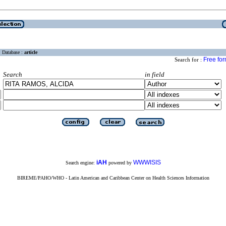
Database :
article
Free fo
Search for :
Search
in field
iAH
WWWISIS
Search engine:
powered by
BIREME/PAHO/WHO - Latin American and Caribbean Center on Health Sciences Information