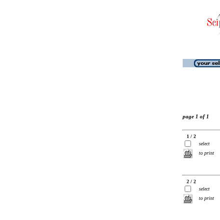
page 1 of 1
1 / 2
select
to print
2 / 2
select
to print