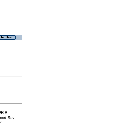
ORIA
ipod. Rev.
07