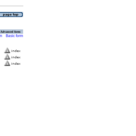
Advanced form
rm
Basic form