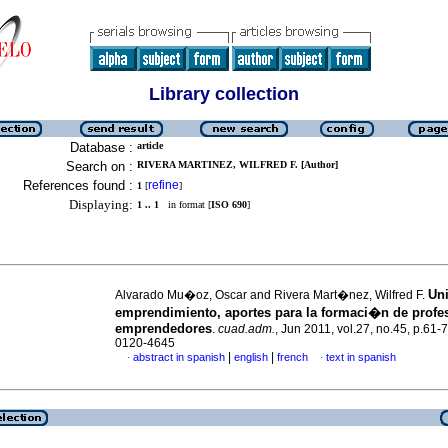
Library collection
Database :
article
Search on :
RIVERA MARTINEZ, WILFRED F. [Author]
References found :
refine
1
[
]
Displaying:
1 .. 1
in format [
ISO 690
]
Uni
Alvarado Mu�oz, Oscar and Rivera Mart�nez, Wilfred F.
emprendimiento, aportes para la formaci�n de profe
emprendedores
.
cuad.adm.
, Jun 2011, vol.27, no.45, p.61-
0120-4645
|
|
abstract in spanish
english
french
text in spanish
·
·