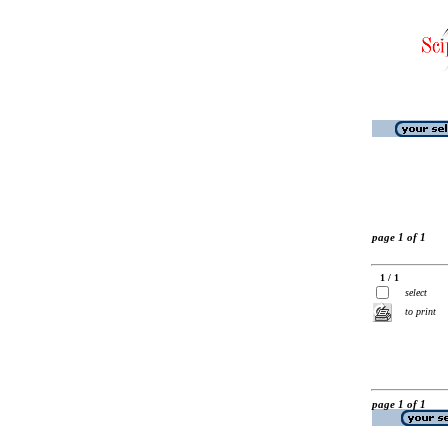
page 1 of 1
1 / 1
select
to print
page 1 of 1