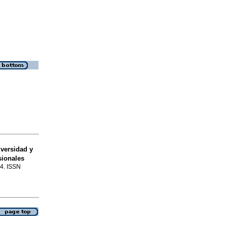
versidad y
sionales
74. ISSN