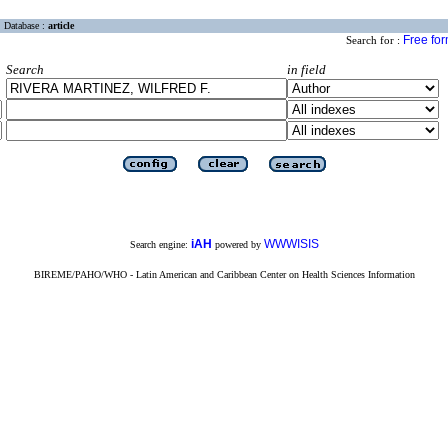
Database :
article
Free fo
Search for :
Search
in field
iAH
WWWISIS
Search engine:
powered by
BIREME/PAHO/WHO - Latin American and Caribbean Center on Health Sciences Information