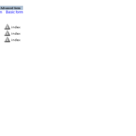
Advanced form
rm
Basic form