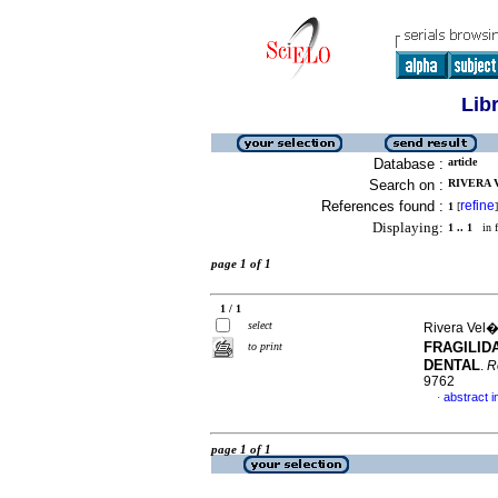
Lib
Database :
article
Search on :
RIVERA 
References found :
refine
1
[
]
Displaying:
1 .. 1
in f
page 1 of 1
1 / 1
select
Rivera Vel�
FRAGILID
to print
DENTAL
.
R
9762
abstract i
·
page 1 of 1