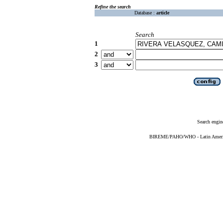
Refine the search
Database :
article
Search
1
2
3
Search engin
BIREME/PAHO/WHO - Latin American