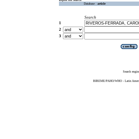
Database :
article
Search
1
2
3
Search engin
BIREME/PAHO/WHO - Latin American