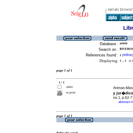
Lib
Database :
article
Search on :
RIVEROS
References found :
refine
1
[
]
Displaying:
1 .. 1
in f
page 1 of 1
1 / 1
select
Arenas-Mass
to print
y jur�dico
no.1, p.62-
abstract i
·
page 1 of 1
Refine the search