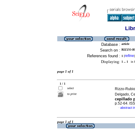
Lib
Database :
article
Search on :
RIZZO-RU
References found :
refine
1
[
]
Displaying:
1 .. 1
in f
page 1 of 1
1 / 1
select
Rizzo-Rubio
to print
Delgado, C
cepillado 
p.52-64. IS
abstract i
·
page 1 of 1