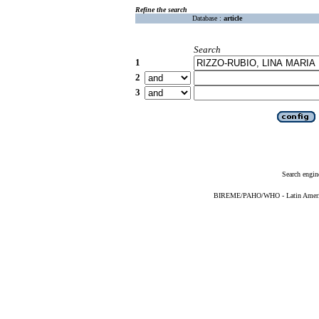
Refine the search
Database :
article
Search
1
2
3
Search engin
BIREME/PAHO/WHO - Latin American