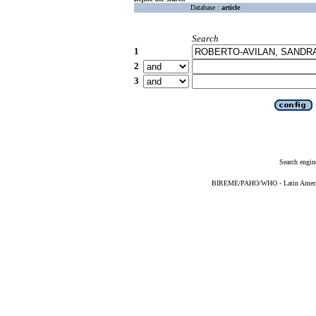
Database :
article
Search
1
2
3
Search engin
BIREME/PAHO/WHO - Latin American