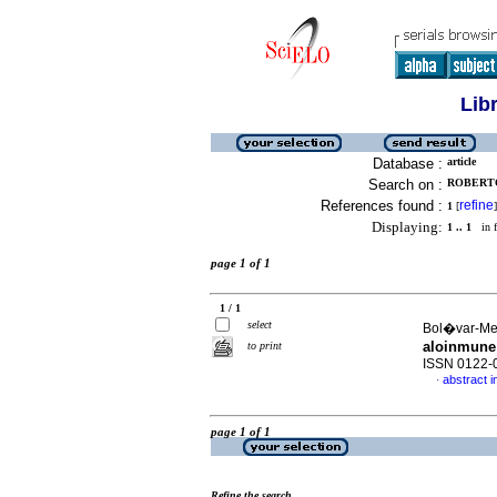
Lib
Database :
article
Search on :
ROBERTO
References found :
refine
1
[
]
Displaying:
1 .. 1
in f
page 1 of 1
1 / 1
select
Bol�var-Mej
aloinmune
to print
ISSN 0122-
abstract i
·
page 1 of 1
Refine the search