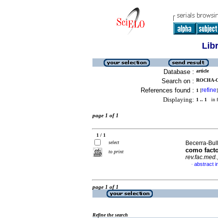
Lib
Database :
article
Search on :
ROCHA-C
References found :
refine
1
[
]
Displaying:
1 .. 1
in f
page 1 of 1
1 / 1
select
Becerra-Bull
como facto
to print
rev.fac.med.
abstract i
·
page 1 of 1
Refine the search