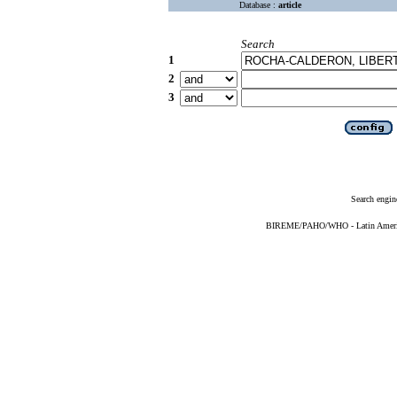
Database :
article
Search
1
2
3
Search engin
BIREME/PAHO/WHO - Latin American