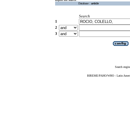
Database :
article
Search
1
2
3
Search engin
BIREME/PAHO/WHO - Latin American