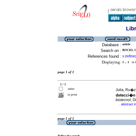
Lib
Database :
article
Search on :
ROCIO, C
References found :
refine
1
[
]
Displaying:
1 .. 1
in f
page 1 of 1
1 / 1
select
Julia, Ru�z
to print
detecci�n
biotecnol
, D
abstract i
·
page 1 of 1
Refine the search