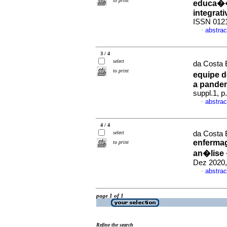
to print
educa��
integrati
ISSN 012
abstrac
·
3 / 4
select
da Costa B
to print
equipe d
a pandem
suppl.1, 
abstrac
·
4 / 4
select
da Costa B
enfermag
to print
an�lise 
Dez 2020,
abstrac
·
page 1 of 1
Refine the search