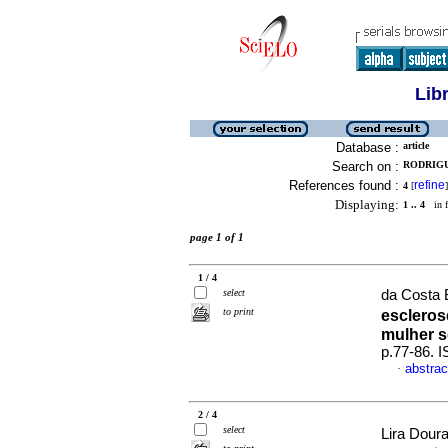
Lib
Database :
article
Search on :
RODRIGU
References found :
refine
4
[
]
Displaying:
1 .. 4
in f
page 1 of 1
1 / 4
select
da Costa B
to print
escleros
mulher s
p.77-86. 
abstrac
·
2 / 4
select
Lira Dour