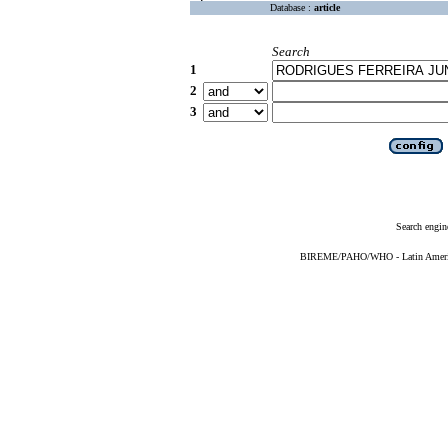
Database :
article
Search
1
2
3
Search engin
BIREME/PAHO/WHO - Latin American