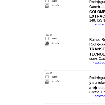
select
Rodr�guez
to print
Garc�a L
COLOMB
EXTRAC
148. ISSN
abstrac
·
3 / 10
select
Ramos Rui
to print
Rodr�gue
TRANSF
TECNOL
econ. Car
abstrac
·
4 / 10
select
Rodr�gue
to print
y su re
an�lisis
Caribe
, E
abstrac
·