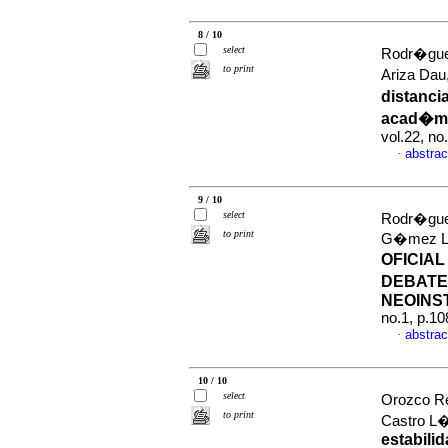
8 / 10
select
Rodr�guez
to print
Ariza Dau
distanci
acad�mi
vol.22, n
abstrac
·
9 / 10
select
Rodr�guez
to print
G�mez Lo
OFICIA
DEBATE
NEOINS
no.1, p.1
abstrac
·
10 / 10
select
Orozco Re
to print
Castro L
estabili