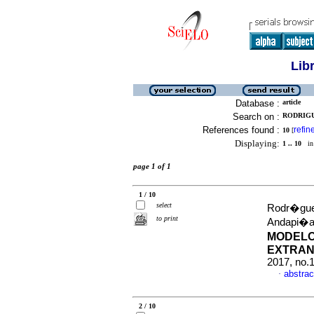
Lib
Database :
article
Search on :
RODRIGU
References found :
refin
10
[
Displaying:
1 .. 10
in 
page 1 of 1
1 / 10
select
Rodr�guez
to print
Andapi�a
MODELO
EXTRAN
2017, no.
abstrac
·
2 / 10