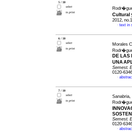
5 / 10
select
Rodr�gue
to print
Cultural
2012, no.
text in
·
6 / 10
select
Morales C
to print
Rodr�gue
DE LAS
UNA AP
Semest. 
0120-634
abstrac
·
7 / 10
select
Sanabria,
to print
Rodr�gue
INNOVA
SOSTEN
Semest. 
0120-634
abstrac
·