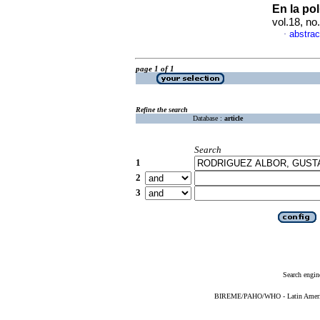
En la po
vol.18, n
abstrac
·
page 1 of 1
Refine the search
Database :
article
Search
1
2
3
Search engin
BIREME/PAHO/WHO - Latin American