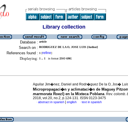
Library collection
Database :
article
Search on :
RODRIGUEZ DE LA O, JOSE LUIS [Author]
References found :
refine
1
[
]
Displaying:
1 .. 1
in format [
ISO 690
]
Aguilar Jim�nez, Daniel and Rodr�guez De la O, Jos� Lui
Micropropagaci�n y aclimataci�n de Maguey Pitzo
marmorata
Roezl) en la Mixteca Poblana
.
Rev. colomb. 
2018, vol.20, no.2, p.124-131. ISSN 0123-3475
|
abstract in spanish
english
text in spanish
·
·