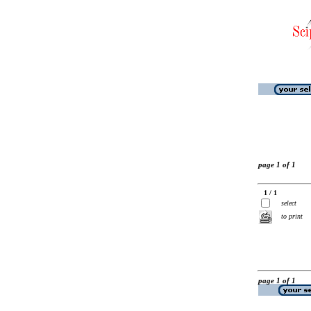
page 1 of 1
1 / 1
select
to print
page 1 of 1