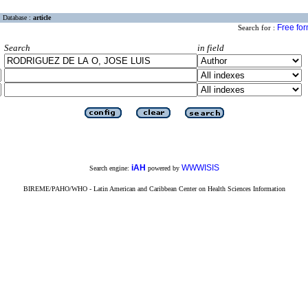
Database :
article
Free fo
Search for :
Search
in field
iAH
WWWISIS
Search engine:
powered by
BIREME/PAHO/WHO - Latin American and Caribbean Center on Health Sciences Information