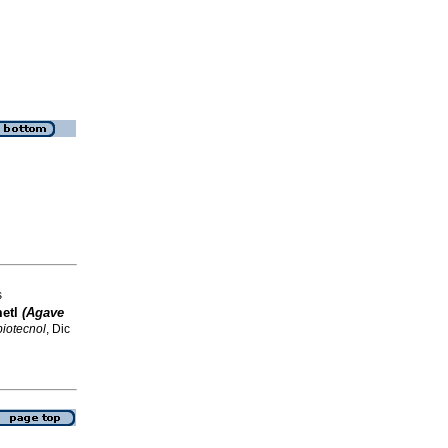
s
metl
(Agave
biotecnol
, Dic