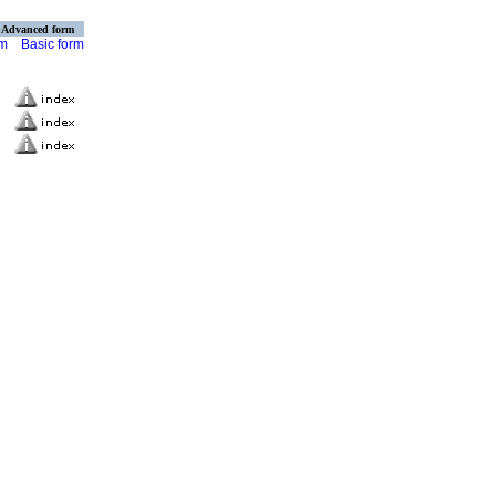
Advanced form
rm
Basic form