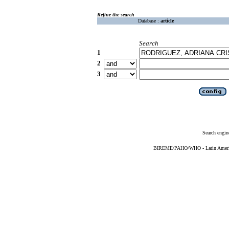
Refine the search
Database :
article
Search
1
2
3
Search engin
BIREME/PAHO/WHO - Latin American