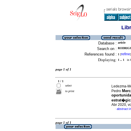
Lib
Database :
article
Search on :
RODRIGU
References found :
refine
1
[
]
Displaying:
1 .. 1
in f
page 1 of 1
1 / 1
select
Ledezma-Mor
Merc
Pedro
to print
oportunida
estrat�gic
Abr 2020, v
abstract i
·
page 1 of 1