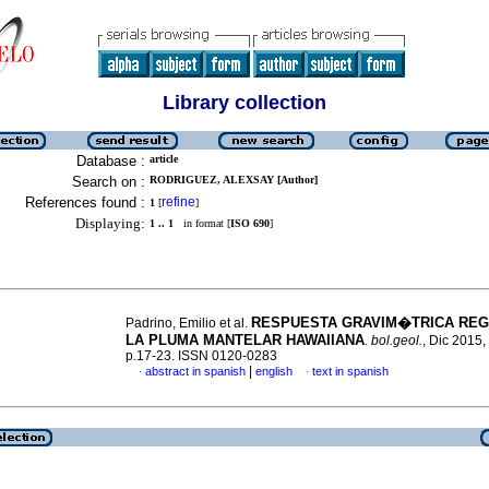
Library collection
Database :
article
Search on :
RODRIGUEZ, ALEXSAY [Author]
References found :
refine
1
[
]
Displaying:
1 .. 1
in format [
ISO 690
]
RESPUESTA GRAVIM�TRICA REG
Padrino, Emilio et al.
LA PLUMA MANTELAR HAWAIIANA
.
bol.geol.
, Dic 2015, 
p.17-23. ISSN 0120-0283
|
abstract in spanish
english
text in spanish
·
·