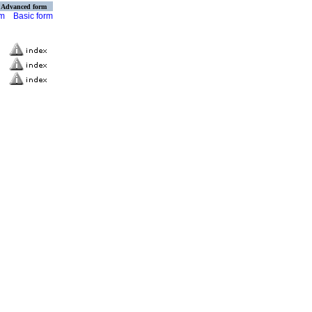
Advanced form
rm
Basic form