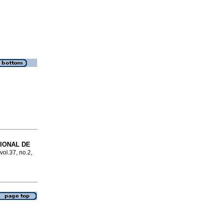
IONAL DE
vol.37, no.2,