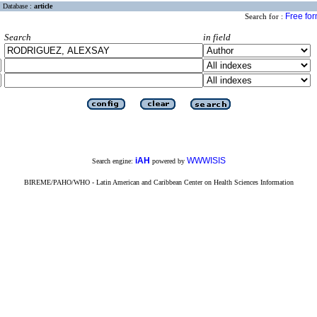
Database :
article
Free fo
Search for :
Search
in field
iAH
WWWISIS
Search engine:
powered by
BIREME/PAHO/WHO - Latin American and Caribbean Center on Health Sciences Information