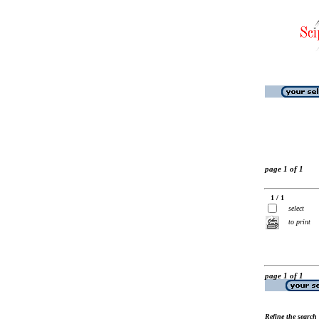
page 1 of 1
1 / 1
select
to print
page 1 of 1
Refine the search