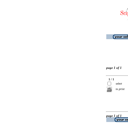
page 1 of 1
1 / 1
select
to print
page 1 of 1