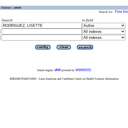
Database :
article
Free fo
Search for :
Search
in field
iAH
WWWISIS
Search engine:
powered by
BIREME/PAHO/WHO - Latin American and Caribbean Center on Health Sciences Information