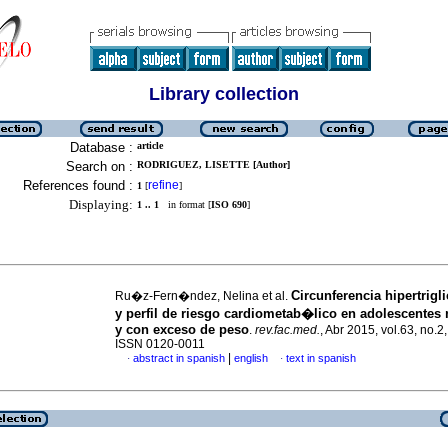
Library collection
Database :
article
Search on :
RODRIGUEZ, LISETTE [Author]
References found :
refine
1
[
]
Displaying:
1 .. 1
in format [
ISO 690
]
Circunferencia hipertrig
Ru�z-Fern�ndez, Nelina et al.
y perfil de riesgo cardiometab�lico en adolescente
y con exceso de peso
.
rev.fac.med.
, Abr 2015, vol.63, no.2
ISSN 0120-0011
|
abstract in spanish
english
text in spanish
·
·