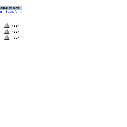
Advanced form
rm
Basic form