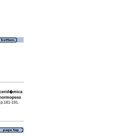
licerid�mica
s normopeso
, p.181-191.