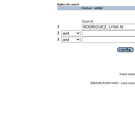
Refine the search
Database :
article
Search
1
2
3
Search engin
BIREME/PAHO/WHO - Latin American