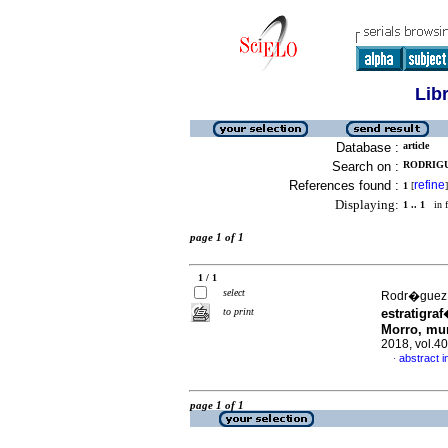
Lib
Database :
article
Search on :
RODRIGUE
References found :
refine
1
[
]
Displaying:
1 .. 1
in f
page 1 of 1
1 / 1
select
Rodr�guez,
to print
estratigra
Morro, mun
2018, vol.4
abstract i
·
page 1 of 1