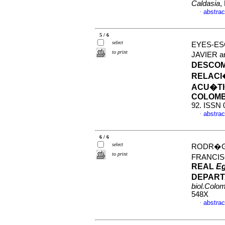
Caldasia
,
abstrac
·
5 / 6
select
EYES-ES
to print
JAVIER 
DESCOM
RELACI
ACU�TI
COLOMB
92. ISSN 
abstrac
·
6 / 6
select
RODR�GU
to print
FRANCI
REAL
Eg
DEPART
biol.Colo
548X
abstrac
·