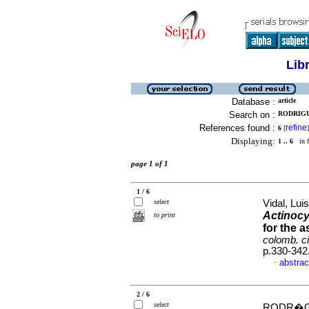
Lib
Database :
article
Search on :
RODRIGU
References found :
refine
6
[
]
Displaying:
1 .. 6
in f
page 1 of 1
1 / 6
select
Vidal, Luis
Actinocy
to print
for the 
colomb. ci
p.330-342
abstrac
·
2 / 6
select
RODR�GU