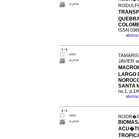
to print
RODULFO
TRANSP
QUEBRA
COLOMB
ISSN 036
abstrac
·
3 / 6
select
TAMARIS
to print
JAVIER 
MACROI
LARGO 
NOROCC
SANTA 
no.1, p.1
abstrac
·
4 / 6
select
RODR�GU
to print
BIOMAS
ACU�TI
TROPIC