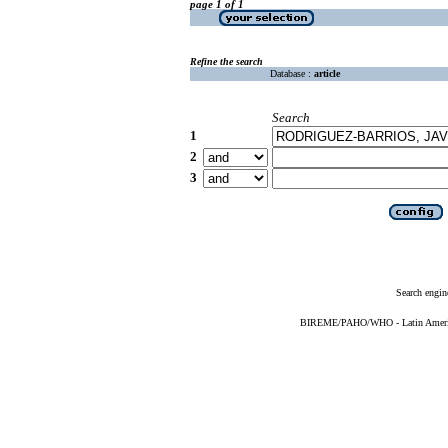
page 1 of 1
Refine the search
Database :
article
Search
1
2
3
Search engin
BIREME/PAHO/WHO - Latin American