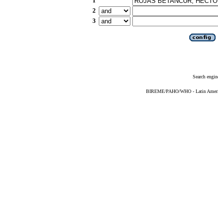
1
2
3
Search engin
BIREME/PAHO/WHO - Latin American