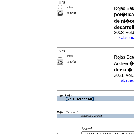
8 / 9
select
Rojas Bet
to print
pol�tica
de ni�os
desarroll
2008, vol
abstrac
·
9 / 9
select
Rojas Bet
to print
�m
Andrea
decisi�n
2021, vol
abstrac
·
page 1 of 1
Refine the search
Database :
article
Search