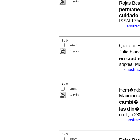
to print
Rojas Bet
permanen
cuidado
ISSN 179
abstrac
·
3 / 9
Quiceno B
select
to print
Julieth a
en ciuda
sophia
, M
abstrac
·
4 / 9
select
Hern�ndez
to print
Mauricio 
cambi� r
las din�
no.1, p.2
abstrac
·
5 / 9
select