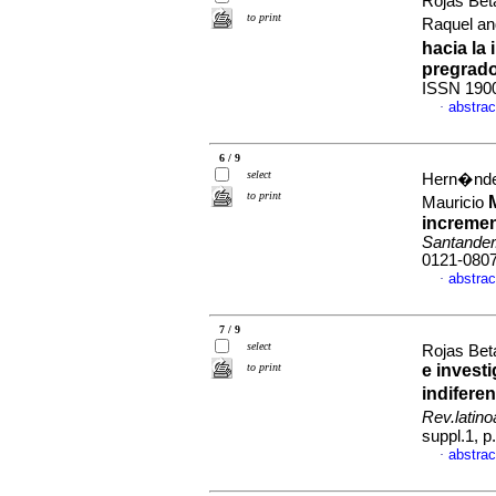
Rojas Bet
to print
Raquel a
hacia la
pregrad
ISSN 190
abstrac
·
6 / 9
select
Hern�ndez
to print
Mauricio
incremen
Santander
0121-080
abstrac
·
7 / 9
select
Rojas Bet
to print
e invest
indifere
Rev.latin
suppl.1, 
abstrac
·