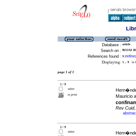
Lib
Database :
article
Search on :
ROJAS B
References found :
refine
9
[
]
Displaying:
1 .. 9
in f
page 1 of 1
1 / 9
select
Hern�ndez
to print
Mauricio 
confinam
Rev Cuid
abstrac
·
2 / 9
select
Hern�ndez