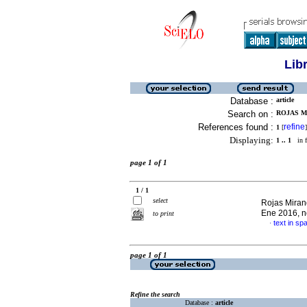
Lib
Database :
article
Search on :
ROJAS M
References found :
refine
1
[
]
Displaying:
1 .. 1
in f
page 1 of 1
1 / 1
select
Rojas Miran
Ene 2016, n
to print
text in sp
·
page 1 of 1
Refine the search
Database :
article