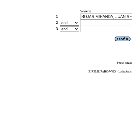
Search
1
2
3
Search engin
BIREME/PAHO/WHO - Latin American