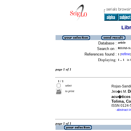
Lib
Database :
article
Search on :
ROJAS-SA
References found :
refine
1
[
]
Displaying:
1 .. 1
in f
page 1 of 1
1 / 1
select
Rojas-Sandi
D
to print
Jes�s M.
acu�ticos 
Tolima, C
ISSN 0124-
abstract i
·
page 1 of 1