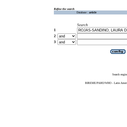
Refine the search
Database :
article
Search
1
2
3
Search engin
BIREME/PAHO/WHO - Latin American