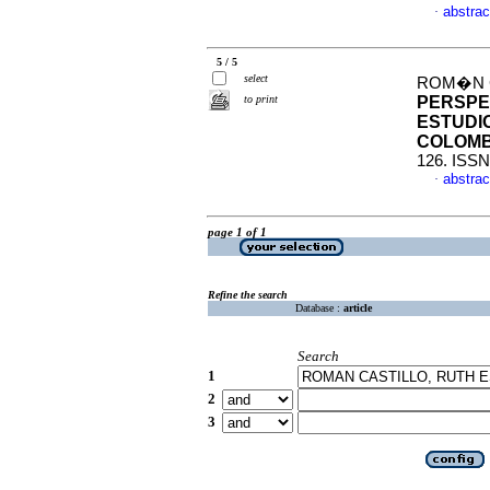
abstrac
·
5 / 5
select
ROM�N C
to print
PERSPE
ESTUDI
COLOMB
126. ISSN
abstrac
·
page 1 of 1
Refine the search
Database :
article
Search
1
2
3