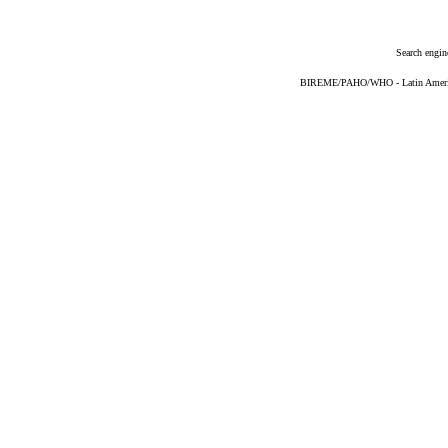
Search engin
BIREME/PAHO/WHO - Latin American