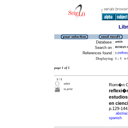
Lib
Database :
article
Search on :
ROMAN C
References found :
refine
5
[
]
Displaying:
1 .. 5
in f
page 1 of 1
1 / 5
select
Rom�n Cas
to print
reflexi�
estudios
en cienc
p.129-144
abstrac
·
spanish