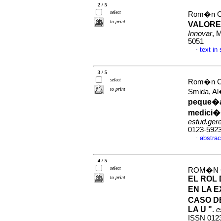
2 / 5
select
Rom�n Cas
to print
VALORE
Innovar
, 
5051
text in
·
3 / 5
select
Rom�n Ca
to print
Smida, A
peque�a
medici�n
estud.ger
0123-592
abstrac
·
4 / 5
select
ROM�N C
to print
EL ROL
EN LA E
CASO DE
LA U "
.
e
ISSN 012