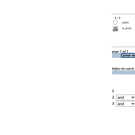
3 / 3
select
to print
page 1 of 1
Refine the search
1
2
3