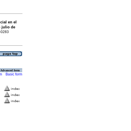
ial en el
julio de
0-0283
Advanced form
rm
Basic form