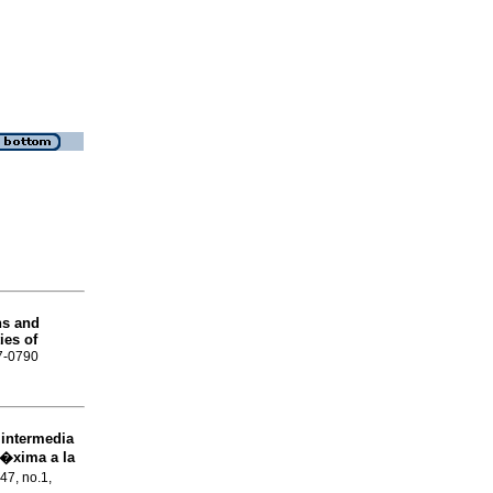
ns and
ies of
57-0790
 intermedia
r�xima a la
.47, no.1,