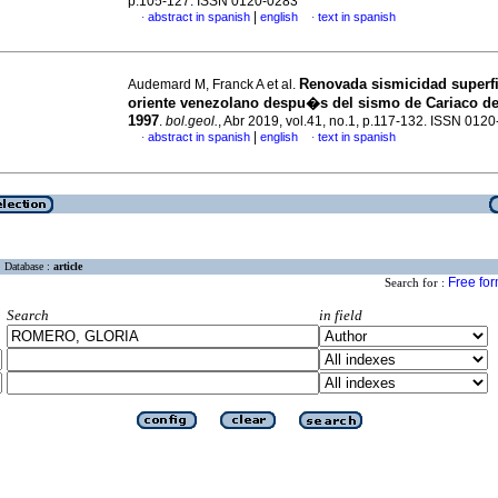
p.105-127. ISSN 0120-0283
|
abstract in spanish
english
text in spanish
·
·
Renovada sismicidad superfic
Audemard M, Franck A et al.
oriente venezolano despu�s del sismo de Cariaco de 
1997
.
bol.geol.
, Abr 2019, vol.41, no.1, p.117-132. ISSN 012
|
abstract in spanish
english
text in spanish
·
·
Database :
article
Free fo
Search for :
Search
in field