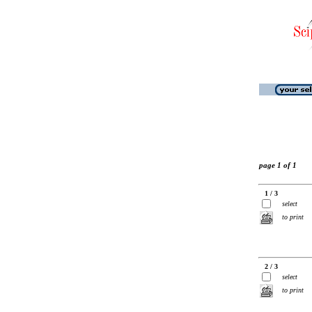
page 1 of 1
1 / 3
select
to print
2 / 3
select
to print