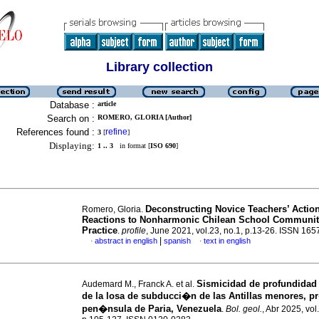
Library collection
Database :
article
Search on :
ROMERO, GLORIA [Author]
References found :
refine
3
[
]
Displaying:
1 .. 3
in format [
ISO 690
]
Deconstructing Novice Teachers’ Actio
Romero, Gloria.
Reactions to Nonharmonic Chilean School Communit
Practice
.
profile
, June 2021, vol.23, no.1, p.13-26. ISSN 16
|
abstract in english
spanish
text in english
·
·
Sismicidad de profundidad
Audemard M., Franck A. et al.
de la losa de subducci�n de las Antillas menores, p
pen�nsula de Paria, Venezuela
.
Bol. geol.
, Abr 2025, vol