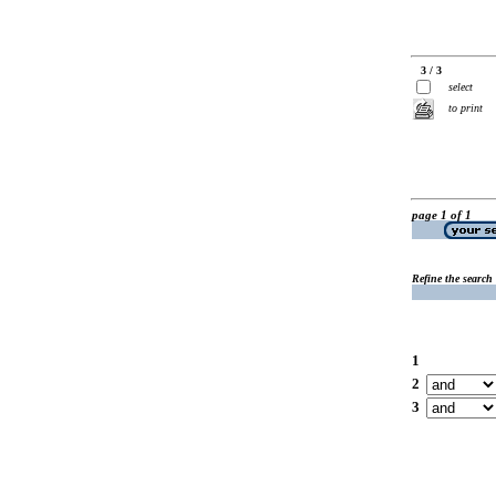
3 / 3
select
to print
page 1 of 1
Refine the search
1
2
3