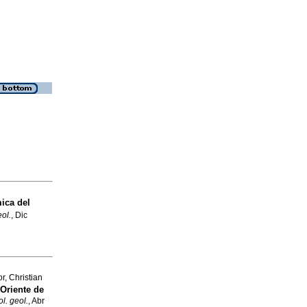
ica del
eol.
, Dic
, Christian
Oriente de
ol. geol.
, Abr