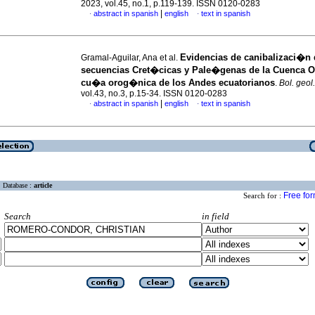
2023, vol.45, no.1, p.119-139. ISSN 0120-0283
|
abstract in spanish
english
text in spanish
·
·
Evidencias de canibalizaci�n 
Gramal-Aguilar, Ana et al.
secuencias Cret�cicas y Pale�genas de la Cuenca Or
cu�a orog�nica de los Andes ecuatorianos
.
Bol. geol.
vol.43, no.3, p.15-34. ISSN 0120-0283
|
abstract in spanish
english
text in spanish
·
·
Database :
article
Free fo
Search for :
Search
in field