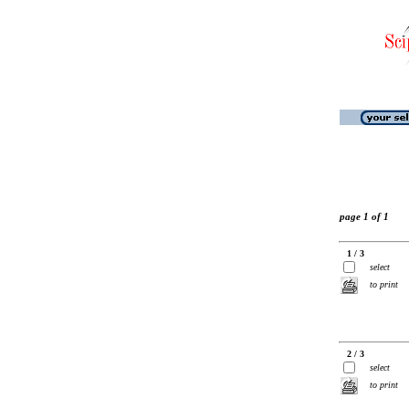
page 1 of 1
1 / 3
select
to print
2 / 3
select
to print