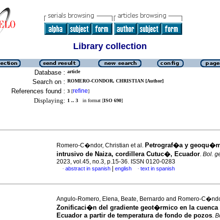
Library collection
Database :
article
Search on :
ROMERO-CONDOR, CHRISTIAN [Author]
References found :
refine
3
[
]
Displaying:
1 .. 3
in format [
ISO 690
]
Petrograf�a y geoqu�m
Romero-C�ndor, Christian et al.
intrusivo de Naiza, cordillera Cutuc�, Ecuador
.
Bol. g
2023, vol.45, no.3, p.15-36. ISSN 0120-0283
|
abstract in spanish
english
text in spanish
·
·
Angulo-Romero, Elena, Beate, Bernardo and Romero-C�ndor
Zonificaci�n del gradiente geot�rmico en la cuenca 
Ecuador a partir de temperatura de fondo de pozos
.
B