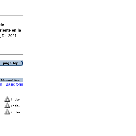
de
iente en la
, Dic 2021,
Advanced form
rm
Basic form