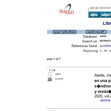
Lib
Database :
article
Search on :
RONDON,
References found :
refin
24
[
Displaying:
1 .. 10
in 
page 1 of 3
1 / 24
select
Abella, Jo
to print
en una p
s�ndrom
y revisi�
2020, vol
abstrac
·