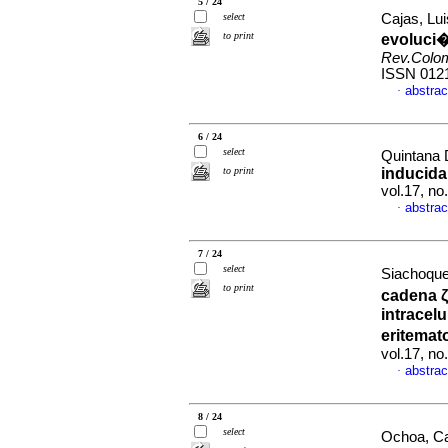
5 / 24
select
Cajas, Lui
to print
evoluci�
Rev.Colo
ISSN 012
abstrac
·
6 / 24
select
Quintana 
to print
inducida
vol.17, n
abstrac
·
7 / 24
select
Siachoque
to print
cadena ζ
intracel
eritemat
vol.17, n
abstrac
·
8 / 24
select
Ochoa, Ca