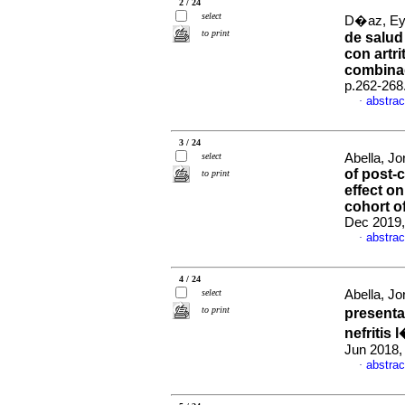
2 / 24
select
D�az, Eyb
to print
de salud
con artr
combina
p.262-268
abstrac
·
3 / 24
select
Abella, Jo
of post-c
to print
effect on
cohort o
Dec 2019,
abstrac
·
4 / 24
select
Abella, Jo
to print
presenta
nefritis
Jun 2018,
abstrac
·