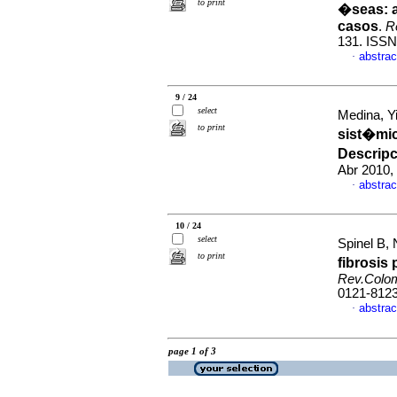
to print
�seas: a
casos
.
R
131. ISSN
abstrac
·
9 / 24
select
Medina, Y
to print
sist�mic
Descripc
Abr 2010,
abstrac
·
10 / 24
select
Spinel B, 
to print
fibrosi
Rev.Colo
0121-812
abstrac
·
page 1 of 3