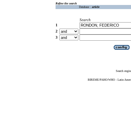
Refine the search
Database :
article
Search
1
2
3
Search engin
BIREME/PAHO/WHO - Latin American