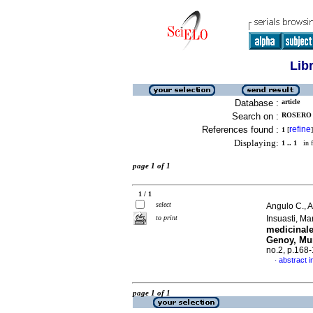
Lib
Database :
article
Search on :
ROSERO 
References found :
refine
1
[
]
Displaying:
1 .. 1
in f
page 1 of 1
1 / 1
select
Angulo C., 
to print
Insuasti, M
medicinale
Genoy, Mu
no.2, p.168
abstract i
·
page 1 of 1