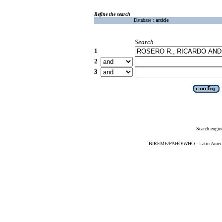
Refine the search
Database :
article
Search
1
2
3
Search engin
BIREME/PAHO/WHO - Latin American