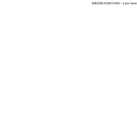
BIREME/PAHO/WHO - Latin American