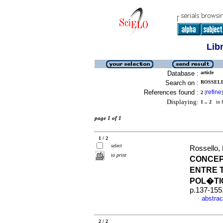
Lib
Database :
article
Search on :
ROSSELL
References found :
refine
2
[
]
Displaying:
1 .. 2
in f
page 1 of 1
1 / 2
select
Rossello,
to print
CONCEP
ENTRE 
POL�TI
p.137-155
abstrac
·
2 / 2