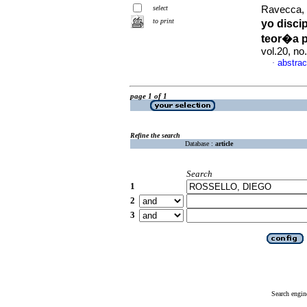
select
Ravecca, 
to print
yo disci
teor�a p
vol.20, n
abstrac
·
page 1 of 1
Refine the search
Database :
article
Search
1
2
3
Search engin