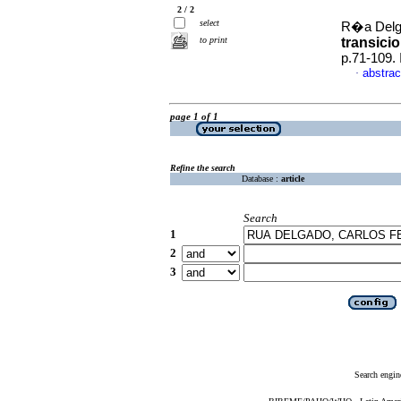
2 / 2
select
R�a Delga
to print
transici
p.71-109.
abstrac
·
page 1 of 1
Refine the search
Database :
article
Search
1
2
3
Search engin