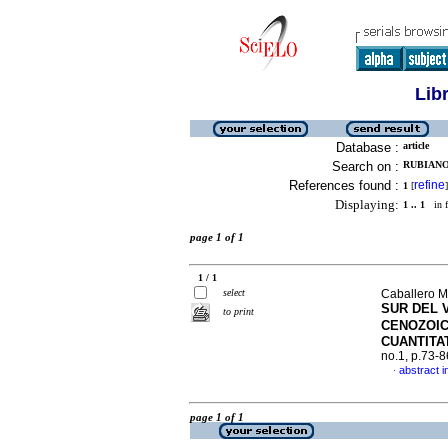
Lib
Database :
article
Search on :
RUBIANO,
References found :
refine
1
[
]
Displaying:
1 .. 1
in f
page 1 of 1
1 / 1
select
Caballero M
SUR DEL 
to print
CENOZOI
CUANTITA
no.1, p.73-
abstract i
·
page 1 of 1