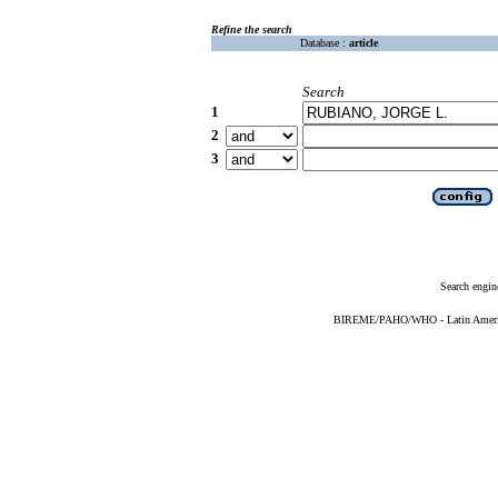
Refine the search
Database :
article
Search
1
2
3
Search engin
BIREME/PAHO/WHO - Latin American