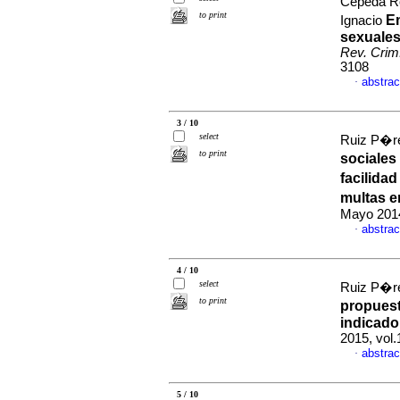
Cepeda R
to print
E
Ignacio
sexuales
Rev. Crim
3108
abstrac
·
3 / 10
select
Ruiz P�re
to print
sociales
facilida
multas e
Mayo 2014
abstrac
·
4 / 10
select
Ruiz P�re
to print
propuest
indicado
2015, vol
abstrac
·
5 / 10