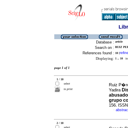
Lib
Database :
article
Search on :
RUIZ PER
References found :
refin
10
[
Displaying:
1 .. 10
in 
page 1 of 1
1 / 10
select
Ruiz P�r
to print
Di
Yadira
abusador
grupo co
156. ISSN
abstrac
·
2 / 10
select