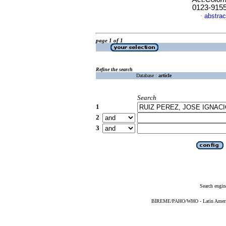
0123-915
abstrac
·
page 1 of 1
Refine the search
Database :
article
Search
1
2
3
Search engin
BIREME/PAHO/WHO - Latin American