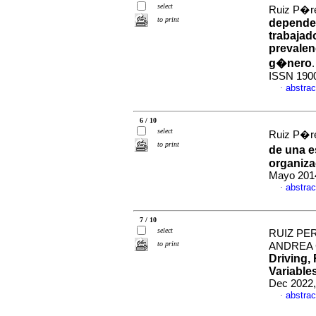
select
Ruiz P�re
to print
dependen
trabajad
prevalenc
g�nero
ISSN 190
abstrac
·
6 / 10
select
Ruiz P�re
to print
de una e
organiza
Mayo 2014
abstrac
·
7 / 10
select
RUIZ PE
to print
ANDREA 
Driving,
Variable
Dec 2022,
abstrac
·