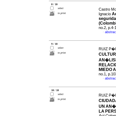
8 / 10
select
Castro Mo
to print
Ac
Ignacio
segurida
(Colombi
no.2, p.4
abstrac
·
9 / 10
select
RUIZ P�
to print
CULTUR
AN�LIS
RELACI
MIEDO 
no.1, p.1
abstrac
·
10 / 10
select
RUIZ P�
to print
CIUDADA
UN AN�
LA PERS
Act.Colom