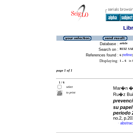
Lib
Database :
article
Search on :
RUIZ SAE
References found :
refine
6
[
]
Displaying:
1 .. 6
in f
page 1 of 1
1 / 6
select
Mar�n �l
to print
Ru�z Buit
prevenci
su papel
periodo 
no.2, p.2
abstrac
·