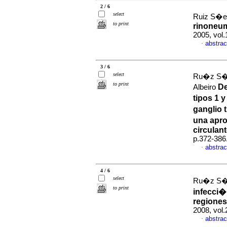
2 / 6
select
Ruiz S�e
to print
rinoneum
2005, vol.
abstrac
·
3 / 6
select
Ru�z S�e
to print
De
Albeiro
tipos 1 
ganglio 
una apro
circulan
p.372-386
abstrac
·
4 / 6
select
Ru�z S�e
to print
infecci�
regiones
2008, vol
abstrac
·