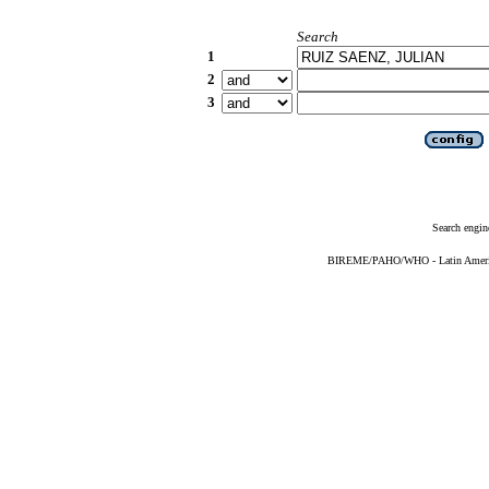
Search
1
2
3
Search engin
BIREME/PAHO/WHO - Latin American