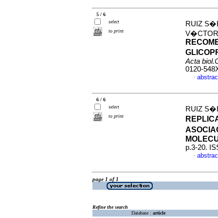
5 / 6
select
RUIZ S�
to print
V�CTOR
RECOMB
GLICOP
Acta biol
0120-548
abstrac
·
6 / 6
select
RUIZ S�
to print
REPLIC
ASOCIA
MOLEC
p.3-20. I
abstrac
·
page 1 of 1
Refine the search
Database :
article