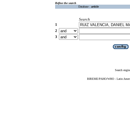
Refine the search
Database :
article
Search
1
2
3
Search engin
BIREME/PAHO/WHO - Latin American