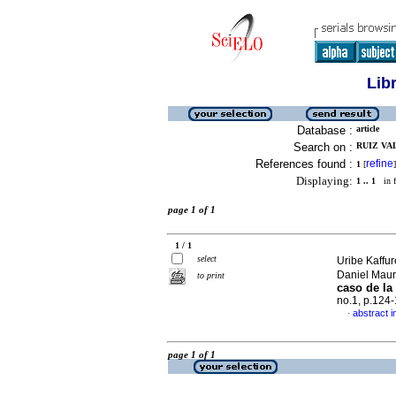
Lib
Database :
article
Search on :
RUIZ VA
References found :
refine
1
[
]
Displaying:
1 .. 1
in f
page 1 of 1
1 / 1
select
Uribe Kaffu
Daniel Maur
to print
caso de la
no.1, p.124
abstract i
·
page 1 of 1