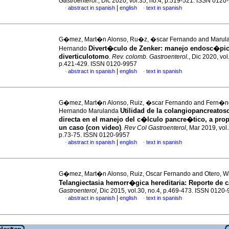
Gastroenterol.
, Dic 2020, vol.35, no.4, p.519-521. ISSN 0120
|
abstract in spanish
english
text in spanish
·
·
G�mez, Mart�n Alonso, Ru�z, �scar Fernando and Marul
Divert�culo de Zenker: manejo endosc�pic
Hernando
diverticulotomo
.
Rev. colomb. Gastroenterol.
, Dic 2020, vol
p.421-429. ISSN 0120-9957
|
abstract in spanish
english
text in spanish
·
·
G�mez, Mart�n Alonso, Ruiz, �scar Fernando and Fern�n
Utilidad de la colangiopancreatos
Hernando Marulanda
directa en el manejo del c�lculo pancre�tico, a pro
un caso (con video)
.
Rev Col Gastroenterol
, Mar 2019, vol.
p.73-75. ISSN 0120-9957
|
abstract in spanish
english
text in spanish
·
·
G�mez, Mart�n Alonso, Ruiz, Oscar Fernando and Otero, Wi
Telangiectasia hemorr�gica hereditaria: Reporte de 
Gastroenterol
, Dic 2015, vol.30, no.4, p.469-473. ISSN 0120
|
abstract in spanish
english
text in spanish
·
·