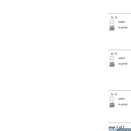
3 / 5
select
to print
4 / 5
select
to print
5 / 5
select
to print
page 1 of 1