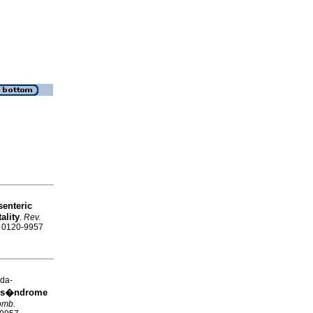
enteric
ality
.
Rev.
SN 0120-9957
da-
n s�ndrome
omb.