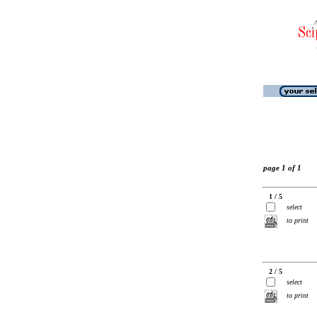
page 1 of 1
1 / 5
select
to print
2 / 5
select
to print