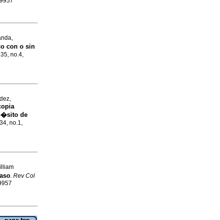
-9957
anda,
o con o sin
.35, no.4,
dez,
copia
p�sito de
34, no.1,
lliam
caso
.
Rev Col
-9957