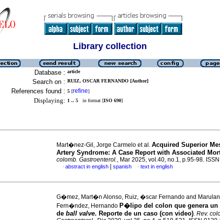
Library collection
Database :
article
Search on :
RUIZ, OSCAR FERNANDO [Author]
References found :
refine
5
[
]
Displaying:
1 .. 5
in format [
ISO 690
]
Acquired Superior Mes
Mart�nez-Gil, Jorge Carmelo et al.
Artery Syndrome: A Case Report with Associated Mort
colomb. Gastroenterol.
, Mar 2025, vol.40, no.1, p.95-98. IS
|
abstract in english
spanish
text in english
·
·
G�mez, Mart�n Alonso, Ruiz, �scar Fernando and Marulan
P�lipo del colon que genera u
Fern�ndez, Hernando
de
ball valve
. Reporte de un caso (con video)
.
Rev. col