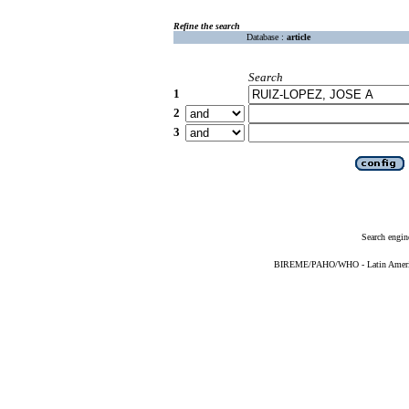
Refine the search
Database :
article
Search
1
2
3
Search engin
BIREME/PAHO/WHO - Latin American