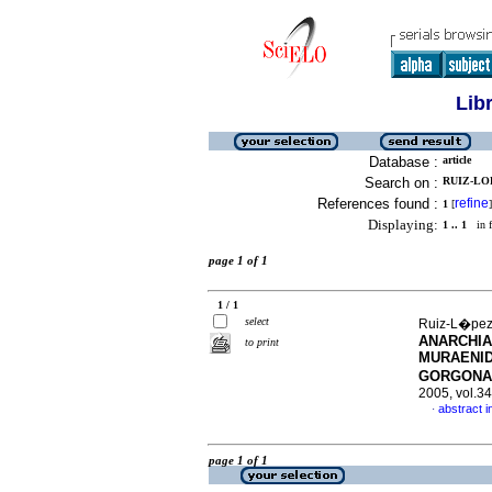
Lib
Database :
article
Search on :
RUIZ-LOP
References found :
refine
1
[
]
Displaying:
1 .. 1
in f
page 1 of 1
1 / 1
select
Ruiz-L�pez,
ANARCHIA
to print
MURAENID
GORGONA
2005, vol.3
abstract i
·
page 1 of 1