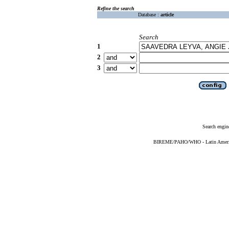
Refine the search
Database :
article
Search
1
2
3
Search engin
BIREME/PAHO/WHO - Latin American