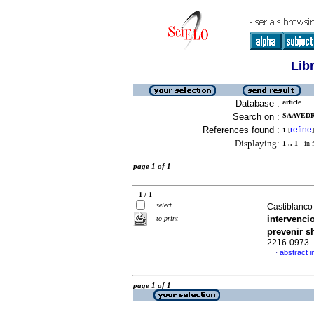
Lib
Database :
article
Search on :
SAAVEDR
References found :
refine
1
[
]
Displaying:
1 .. 1
in f
page 1 of 1
1 / 1
select
Castiblanco
intervenci
to print
prevenir 
2216-0973
abstract i
·
page 1 of 1