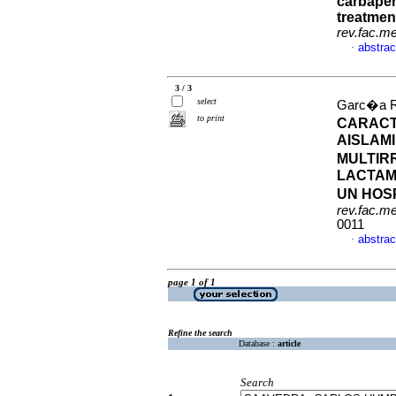
carbapen
treatmen
rev.fac.m
abstrac
·
3 / 3
select
Garc�a Ro
to print
CARACT
AISLAM
MULTIR
LACTAM
UN HOS
rev.fac.m
0011
abstrac
·
page 1 of 1
Refine the search
Database :
article
Search