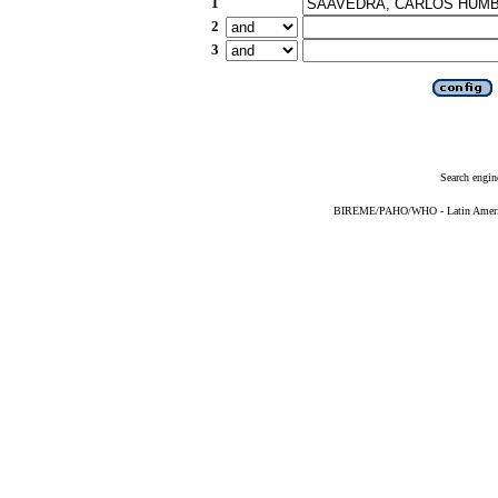
1
2
3
Search engin
BIREME/PAHO/WHO - Latin American