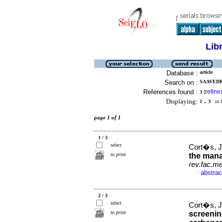
Lib
Database :
article
Search on :
SAAVEDR
References found :
refine
3
[
]
Displaying:
1 .. 3
in f
page 1 of 1
1 / 3
select
Cort�s, Jo
to print
the man
rev.fac.m
abstrac
·
2 / 3
select
Cort�s, Jo
to print
screening